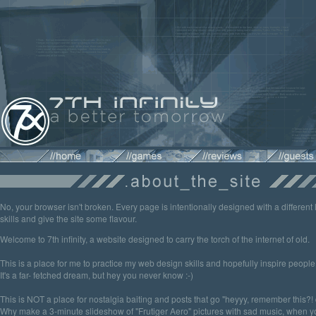
No, your browser isn't broken. Every page is intentionally designed with a different 
skills and give the site some flavour.
Welcome to 7th infinity, a website designed to carry the torch of the internet of old.
This is a place for me to practice my web design skills and hopefully inspire peopl
It's a far- fetched dream, but hey you never know :-)
This is NOT a place for nostalgia baiting and posts that go "heyyy, remember this?! d
Why make a 3-minute slideshow of "Frutiger Aero" pictures with sad music, when yo