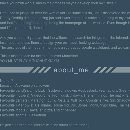
make your own works, and in the process maybe develop your own style?
I too used to just gush over the web of old like some still do, until I discovered the 
Randy Reddig did an amazing job and I was inspired to make something of my own
and that "something" ended up being the homepage of this website. Even though I'
and I feel proud of it, dammit!
And you can too! If you can find the willpower to search for things from the internet
inspiration and use them to design your own cool- looking webpage!
The aesthetic of the modern internet is a souless corporate wasteland, and we can fi
This is also a place for me to gush over Marahton!
YOU MUST PLAY M-THON! IT KICKS!
Name: 7
Location: A swamp on Lh'owon
Favourite band(s): Limp bizkit, System of a down, Hoobastank, Fear factory, Green
Favourite movie(s): Videodrome, From dusk til dawn, The terminator, The matrix, S
Favourite game(s): Marathon (duh), Postal 2, Will rock, Counter strike, Sin, Shadow
Favourite TV show(s): Csi miami, House md, Csi, Bones, Monk, Nypd blue, The ma
Favourite food(s): Hawaiian pizza and dr pepper
Favourite sport(s): Basketball
I'm just a nerd on the internet with too much spare time :-).