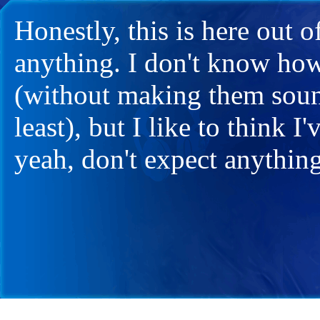
Honestly, this is here out 
anything. I don't know how
(without making them sound
least), but I like to think 
yeah, don't expect anything