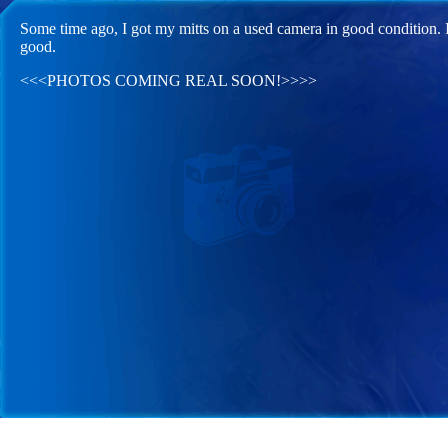
Some time ago, I got my mitts on a used camera in good condition. I'
good.
<<<PHOTOS COMING REAL SOON!>>>>