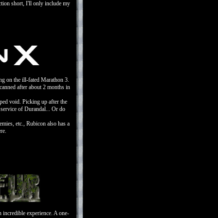
ction short, I'll only include my
ng on the ill-fated Marathon 3.
t canned after about 2 months in
ped void. Picking up after the
 service of Durandal... Or do
mies, etc., Rubicon also has a
re.
 incredible experience. A one-