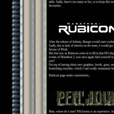
table. Sadly, there's too many to list, so to keep this se
favourites.
After the release of Infinity, Bungie would start worki
Sadly, due to lack of interest on the team, it would ge
favour of Myth.
But fear not, as Rubicon come in to fill in that M3-sha
events of Marathon 2, you once again find yourself in
you?
On top of having shiny new graphics, levels, guns, ene
brainching storyline, which I can't really summarize he
Rubicon page under construction...
Man, where do I start? Pfh'Joueur is an experience. An