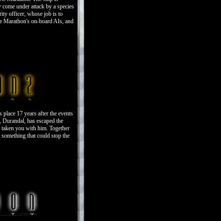
y come under attack by a species
ity officer, whose job is to
he Marathon's on-board AIs, and
place 17 years after the events
, Durandal, has escaped the
s taken you with him. Together
 something that could stop the