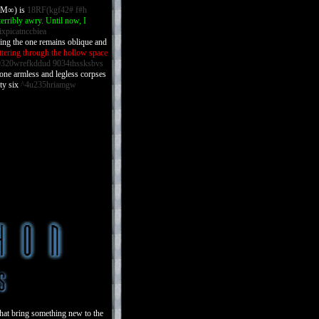
r M∞) is
18RF(kgf42# f#h
erribly awry. Until now, I
ixpicatnccbiea
shing the one remains oblique and
ttering through the hollow space
320wrefkddud 9034thssksbvs
ne armless and legless corpses
ty six
^4u235hriamgw
that bring something new to the