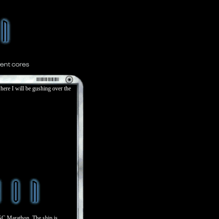
ere I will be gushing over the
SC Marathon. The ship is