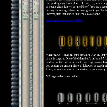
transporting a crew of colonists to Tau Ceti, when the
of hostile aliens known as "the Pfhor". You are a secur
destroy the enemy, follow the tasks given to you by t
uncover just what started this whole catastrophe.
Click here to learn more (WIP)...
Marathon2: Durandal
(aka Marathon 2 or M2) takes 
of the first game. One of the Marathon's on-board AIs
confines of the ship to pursue his own agenda and ha
you explore the ancient planet of L'howon in search of
Pfhor, who are now on a conquest across our galaxy.
M2 page under construction...