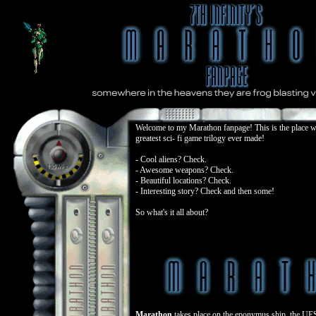
Welcome to my Marathon fanpage! This is the place wh
greatest sci- fi game trilogy ever made!
- Cool aliens? Check.
- Awesome weapons? Check.
- Beautiful locations? Check.
- Interesting story? Check and then some!
So what's it all about?
Marathon
takes place on the eponymus ship, the UE