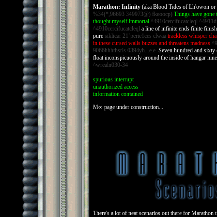
Marathon: Infinity
(aka Blood Tides of Lh'owon o
%34(*,96693 349973@) fkeoocp)
Things have gone t
thought myself immortal
^4910cercifucatcleql ^4911d
^4910cercifucatcleql
a line of infinite ends finite fini
pure
siklicar 21`perie1ces clwaa
trackless whisper cha
in these cursed walls buzzes and threatens madness
^9
9066hhhthsrls 0394yh...e.e.
Seven hundred and sixty o
float inconspicuously around the inside of hangar nine
^wrealn030-34
spurious interrupt
unauthorized access
information contained
M∞ page under construction...
There's a lot of neat scenarios out there for Marathon 