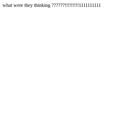
what were they thinking ??????!!!!!!!!!1111111111