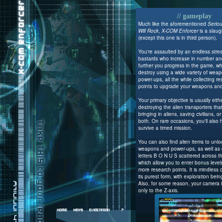
// gameplay
Much like the aforementioned
Serio
Will Rock
,
X-COM Enforcer
is a slaug
(except this one is in third person).
You're assaulted by an endless stre
bastards who increase in number and
further you progress in the game, w
destroy using a wide variety of wea
power-ups, all the while collecting r
points to upgrade your weapons an
Your primary objective is usually eith
destroying the alien transporters tha
bringing in aliens, saving civilians, 
both. On rare occasions, you'll also 
survive a timed mission.
You can also find alien items to unl
weapons and power-ups, as well as c
letters B O N U S scattered across th
which allow you to enter bonus levels
more research points. It is mindless 
its purest form, with exploration bei
Also, for some reason, your camera 
only to the Z-axis.