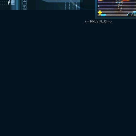
<--- PREV
NEXT--->